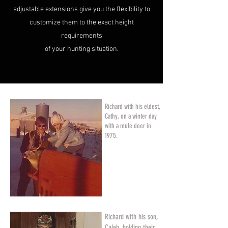
adjustable extensions give you the flexibility to
customize them to the exact height
requirements
of your hunting situation.
Richard with his eldest,
Cathy, on a winter day
with a mule deer in
1975.
Richard with his son,
Caleb, holding their