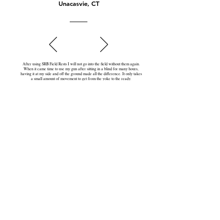
Unacasvie, CT
After using SRB Field Rests I will not go into the field without them again.
When it came time to use my gun after sitting in a blind for many hours,
having it at my side and off the ground made all the difference. It only takes
a small amount of movement to get from the yoke to the ready.
First Name
Last Name