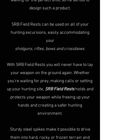
waiting for the perfect shot, so he set out to
design such a product.
SRB Field Rests can be used on all of your
hunting excursions, easily accommodating
your
shotguns, rifles, bows and crossbows
.
With SRB Field Rests you will never have to lay
your weapon on the ground again. Whether
you’re waiting for prey, making calls or setting
up your hunting site,
SRB Field Rests
holds and
protects your weapon while freeing up your
hands and creating a safer hunting
environment.
Sturdy steel spikes make it possible to drive
them into hard, rocky or frozen terrain and