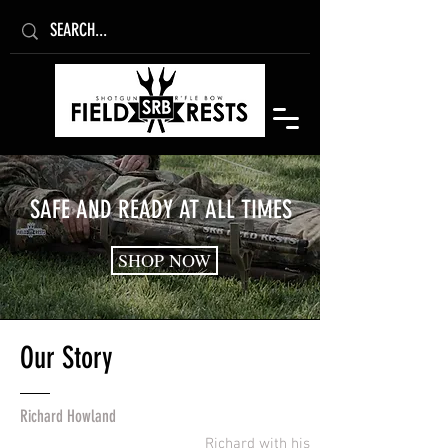
SAFE AND READY AT ALL TIMES
SHOP NOW
Our
Story
Richard Howland
Richard with his