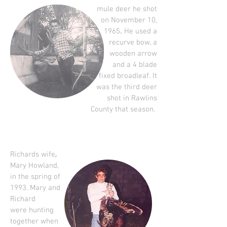
mule deer he shot
on November 10,
.
1965
He used a
recurve bow, a
wooden arrow
and a 4 blade
fixed broadleaf.
It
was the third deer
shot in Rawlins
County that season.
,
Richards wife
Mary Howland,
in the spring of
1993. Mary and
Richard
were hunting
together when