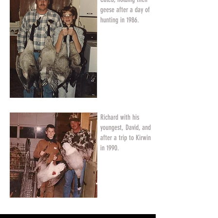
geese after a day of
hunting in 1986.
Richard with his
youngest, David, and
after a trip to Kirwin
in 1990.