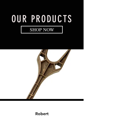
OUR PRODUCTS
SHOP NOW
Robe
rt