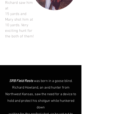
Richard saw him
at
15 yards and
Mary shot him at
10 yards. Very
exciting hunt for
the both of them!
SRB Field Rests
was born in a goose blind.
Richard Howland, an avid hunter from
Northwest Kansas, saw the need for a device to
hold and protect his shotgun while hunkered
down